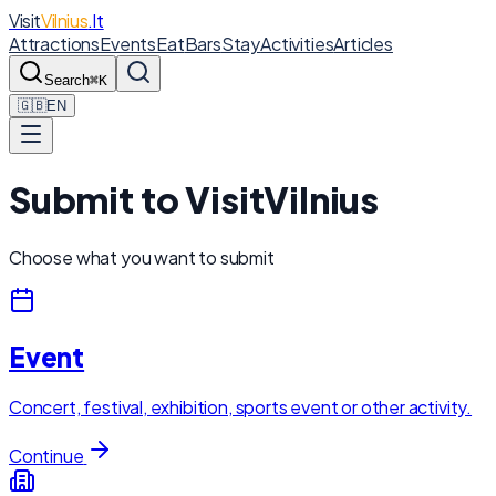
Visit
Vilnius
.lt
Attractions
Events
Eat
Bars
Stay
Activities
Articles
Search
⌘K
🇬🇧
EN
Submit to VisitVilnius
Choose what you want to submit
Event
Concert, festival, exhibition, sports event or other activity.
Continue