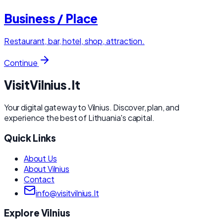
Business / Place
Restaurant, bar, hotel, shop, attraction.
Continue
Visit
Vilnius
.lt
Your digital gateway to Vilnius. Discover, plan, and
experience the best of Lithuania's capital.
Quick Links
About Us
About Vilnius
Contact
info@visitvilnius.lt
Explore Vilnius